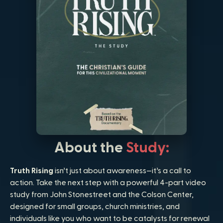
About the
Study:
Truth Rising
isn’t just about awareness—it’s a call to
action. Take the next step with a powerful 4-part video
study from John Stonestreet and the Colson Center,
designed for small groups, church ministries, and
individuals like you who want to be catalysts for renewal