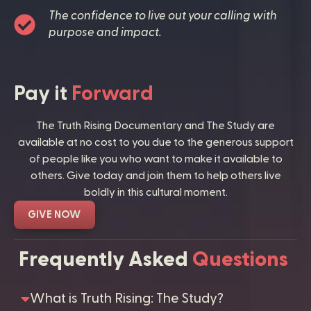
The confidence to live out your calling with
purpose and impact.
Pay it
Forward
The Truth Rising Documentary and The Study are
available at no cost to you due to the generous support
of people like you who want to make it available to
others. Give today and join them to help others live
boldly in this cultural moment.
GIVE NOW
Frequently Asked
Questions
What is Truth Rising: The Study?