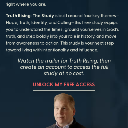
right where you are.
Truth Rising: The Study
is built around four key themes—
Hope, Truth, Identity, and Calling—this free study equips
you to understand the times, ground yourselves in God’s
truth, and step boldly into your role in history, and move
from awareness to action. This study is your next step
toward living with intentionality and influence.
Watch the trailer for Truth Rising, then
create an account to access the full
study at no cost.
UNLOCK MY FREE ACCESS