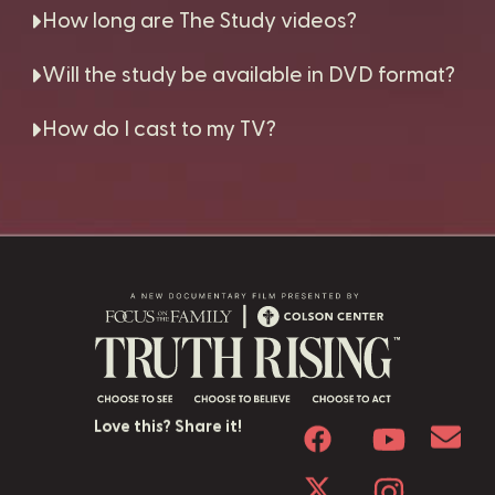
How long are The Study videos?
Will the study be available in DVD format?
How do I cast to my TV?
Love this? Share it!