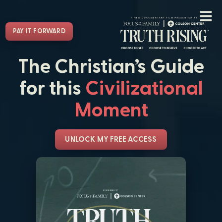
PAY IT FORWARD
The Christian’s Guide
for this
Civilizational
Moment
UNLOCK MY FREE ACCESS