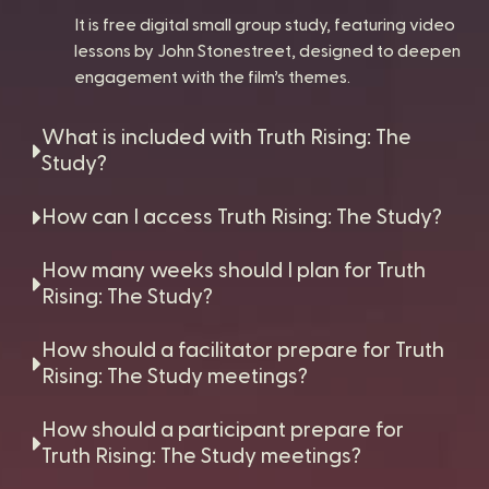
It is free digital small group study, featuring video
lessons by John Stonestreet, designed to deepen
engagement with the film’s themes.
What is included with Truth Rising: The
Study?
How can I access Truth Rising: The Study?
How many weeks should I plan for Truth
Rising: The Study?
How should a facilitator prepare for Truth
Rising: The Study meetings?
How should a participant prepare for
Truth Rising: The Study meetings?