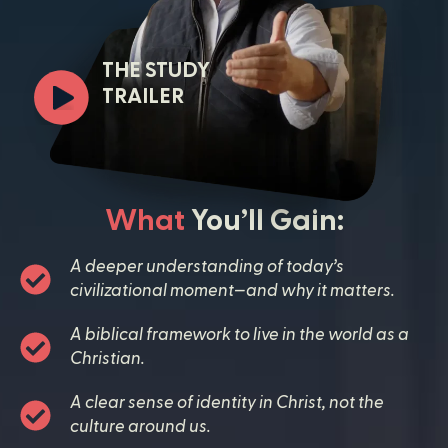
THE STUDY
TRAILER
What
You’ll Gain:
A deeper understanding of today’s
civilizational moment—and why it matters.
A biblical framework to live in the world as a
Christian.
A clear sense of identity in Christ, not the
culture around us.