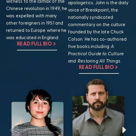
witness to the climax of the
apologetics. John is the daily
Chinese revolution in 1949, he
voice of Breakpoint, the
was expelled with many
nationally syndicated
other foreigners in 1951 and
commentary on the culture
returned to Europe where he
founded by the late Chuck
was educated in England.
Colson. He has co-authored
READ FULL BIO
five books including
A
Practical Guide to Culture
and
Restoring All Things
.
READ FULL BIO