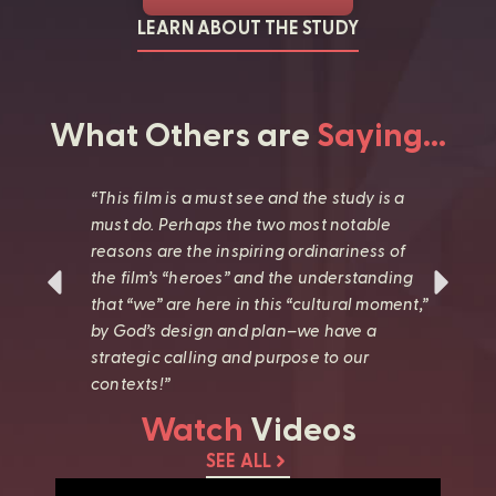
LEARN ABOUT THE STUDY
What Others are
Saying…
s
“This film is a must see and the study is a
“
must do. Perhaps the two most notable
G
reasons are the inspiring ordinariness of
a
l
the film’s “heroes” and the understanding
u
h
that “we” are here in this “cultural moment,”
a
by God’s design and plan–we have a
d
strategic calling and purpose to our
w
contexts!”
l
Watch
Videos
SEE ALL