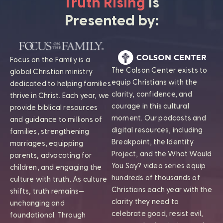
Truth Rising
is
Presented by:
Focus on the Family is a
The Colson Center exists to
global Christian ministry
equip Christians with the
dedicated to helping families
clarity, confidence, and
thrive in Christ. Each year, we
courage in this cultural
provide biblical resources
moment. Our podcasts and
and guidance to millions of
digital resources, including
families, strengthening
Breakpoint, the Identity
marriages, equipping
Project, and the What Would
parents, advocating for
You Say? video series equip
children, and engaging the
hundreds of thousands of
culture with truth. As culture
Christians each year with the
shifts, truth remains—
clarity they need to
unchanging and
celebrate good, resist evil,
foundational. Through