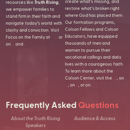
create what’s missing, and
resources like
Truth Rising
,
restore what’s broken right
we empower families to
where God has placed them.
stand firm in their faith and
Our formation programs,
navigate today’s world with
Colson Fellows and Colson
clarity and conviction. Visit
Educators, have equipped
Focus on the Family at
or
FocusOnTheFamily.com
thousands of men and
on
and
.
Facebook
X
women to pursue their
vocational callings and daily
lives with a courageous faith.
To learn more about the
Colson Center, visit the
, on
ColsonCenter.org
, on
, or on
.
Facebook
Instagram
X
Frequently Asked
Questions
About the Truth Rising
Audience & Access
Speakers