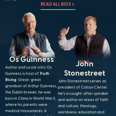
READ ALL BIOS
Host
Os Guinness
Host
John
Author and social critic Os
Stonestreet
Guinness is host of
Truth
Rising
. Great-great
John Stonestreet serves as
grandson of Arthur Guinness,
president of Colson Center.
the Dublin brewer, he was
He’s a sought-after speaker
born in China in World War II,
and author on areas of faith
where his parents were
and culture, theology,
medical missionaries. A
worldview, education and