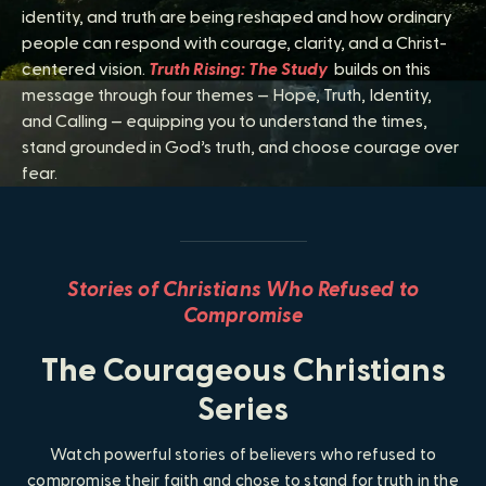
identity, and truth are being reshaped and how ordinary
people can respond with courage, clarity, and a Christ-
centered vision.
Truth Rising: The Study
builds on this
message through four themes — Hope, Truth, Identity,
and Calling — equipping you to understand the times,
stand grounded in God’s truth, and choose courage over
fear.
Stories of Christians Who Refused to
Compromise
The
Courageous Christians
Series
Watch powerful stories of believers who refused to
compromise their faith and chose to stand for truth in the