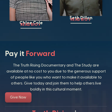
Seth Dillon
READ BIO
Chloe Cole
READ BIO
Pay it
Forward
The Truth Rising Documentary and The Study are
available at no cost to you due to the generous support
of people like you who want to make it available to
others. Give today and join them to help others live
boldly in this cultural moment.
Give Now