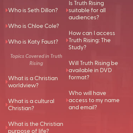
Is Truth Rising
Who is Seth Dillon?
suitable for all
audiences?
Who is Chloe Cole?
How can I access
Truth Rising: The
Who is Katy Faust?
Study?
Topics Covered in Truth
Will Truth Rising be
Rising
available in DVD
format?
What is a Christian
worldview?
Who will have
access to my name
What is a cultural
and email?
Christian?
What is the Christian
purpose of life?