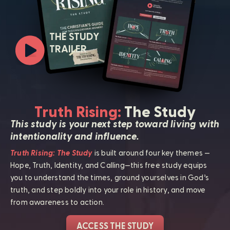
THE STUDY
TRAILER
Truth Rising:
The Study
This study is your next step toward living with
intentionality and influence.
Truth Rising: The Study
is built around four key themes —
Hope, Truth, Identity, and Calling—this free study equips
you to understand the times, ground yourselves in God’s
truth, and step boldly into your role in history, and move
from awareness to action.
ACCESS THE STUDY