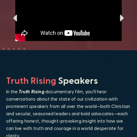
Truth Rising
Speakers
In the
Truth Rising
documentary film, you’ll hear
conversations about the state of our civilization with
prominent speakers from all over the world—both Christian
and secular, seasoned leaders and bold advocates—each
offering honest, thought-provoking insight into how we
can live with truth and courage in a world desperate for
clarity.