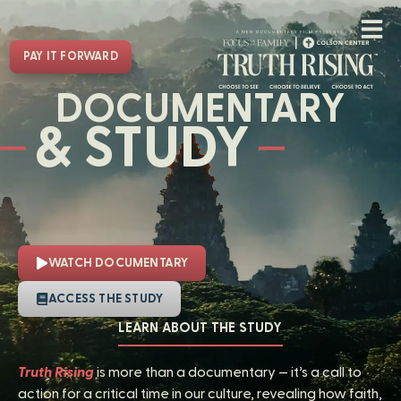
PAY IT FORWARD
DOCUMENTARY
& STUDY
WATCH DOCUMENTARY
ACCESS THE STUDY
LEARN ABOUT THE STUDY
Truth Rising
is more than a documentary — it’s a call to
action for a critical time in our culture, revealing how faith,