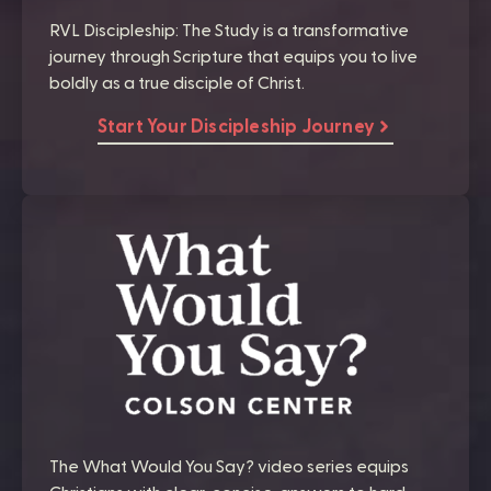
RVL Discipleship: The Study is a transformative
journey through Scripture that equips you to live
boldly as a true disciple of Christ.
Start Your Discipleship Journey
The What Would You Say? video series equips