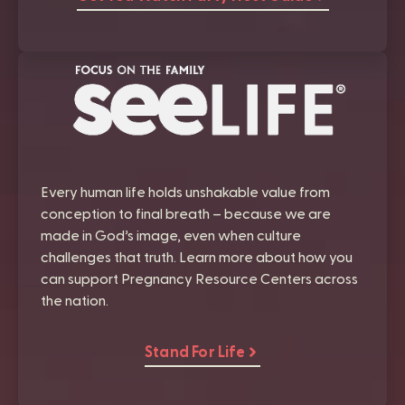
Every human life holds unshakable value from
conception to final breath – because we are
made in God’s image, even when culture
challenges that truth. Learn more about how you
can support Pregnancy Resource Centers across
the nation.
Stand For Life