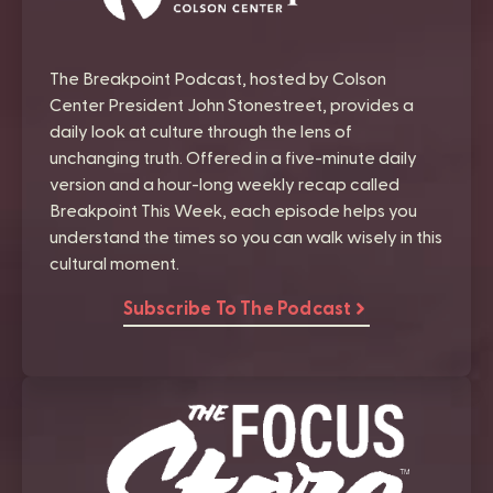
The Breakpoint Podcast, hosted by Colson
Center President John Stonestreet, provides a
daily look at culture through the lens of
unchanging truth. Offered in a five-minute daily
version and a hour-long weekly recap called
Breakpoint This Week, each episode helps you
understand the times so you can walk wisely in this
cultural moment.
Subscribe To The Podcast