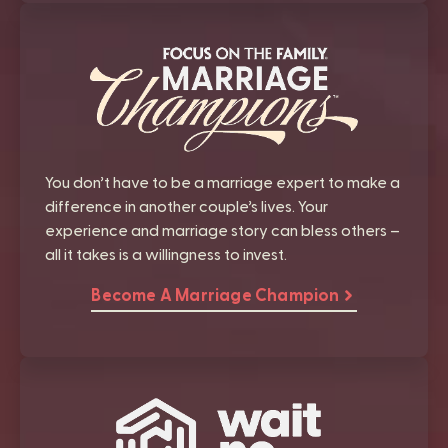
You don’t have to be a marriage expert to make a
difference in another couple’s lives. Your
experience and marriage story can bless others –
all it takes is a willingness to invest.
Become A Marriage Champion