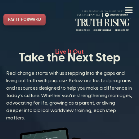
PAY IT FORWARD
Live It Out
Take the Next Step
Real change starts with us stepping into the gaps and
living out truth with purpose. Below are trusted programs
and resources designed to help you make a difference in
today’s culture. Whether you’re strengthening marriages,
advocating for life, growing as a parent, or diving
deeper into biblical worldview training, each step
matters.