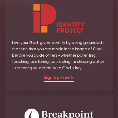
Live your God-given identity by being grounded in
the truth that you are made in the image of God.
Before you guide others—whether parenting,
teaching, pastoring, counseling, or shaping policy
—tethering your identity to God is key.
Sign Up Free