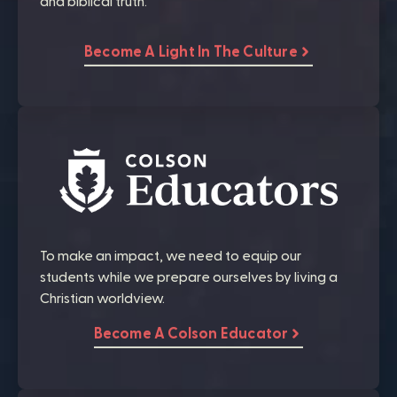
and biblical truth.
Become A Light In The Culture
To make an impact, we need to equip our
students while we prepare ourselves by living a
Christian worldview.
Become A Colson Educator