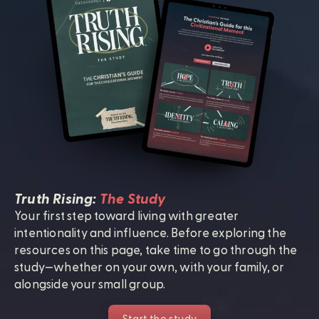
Truth Rising:
The Study
Your first step toward living with greater
intentionality and influence. Before exploring the
resources on this page, take time to go through the
study—whether on your own, with your family, or
alongside your small group.