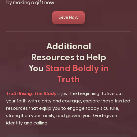
by making a gift now.
Give Now
Additional
Resources to Help
You
Stand Boldly in
Truth
Truth Rising: The Study
is just the beginning. To live out
your faith with clarity and courage, explore these trusted
resources that equip you to engage today’s culture,
strengthen your family, and grow in your God-given
identity and calling.