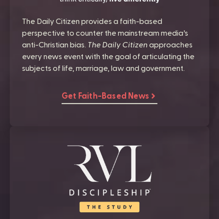
The Daily Citizen provides a faith-based
perspective to counter the mainstream media’s
anti-Christian bias.
The Daily Citizen
approaches
every news event with the goal of articulating the
subjects of life, marriage, law and government.
Get Faith-Based News