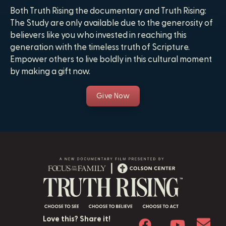
Both Truth Rising the documentary and Truth Rising:
The Study are only available due to the generosity of
believers like you who invested in reaching this
generation with the timeless truth of Scripture.
Empower others to live boldly in this cultural moment
by making a gift now.
Give Now
Love this? Share it!