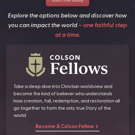
Start the study
Explore the options below and discover how
you can impact the world
– one faithful step
at a time.
Take a deep dive into Christian worldview and
become the kind of believer who understands
how creation, fall, redemption, and restoration all
go together to form the only true Story of the
world.
Become A Colson Fellow