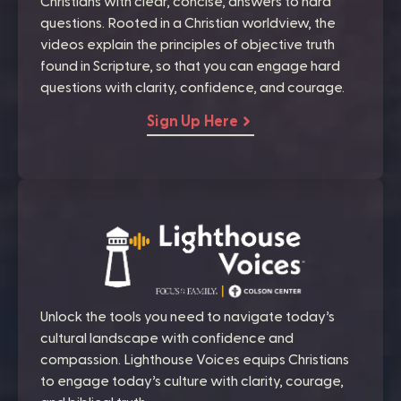
Christians with clear, concise, answers to hard
questions. Rooted in a Christian worldview, the
videos explain the principles of objective truth
found in Scripture, so that you can engage hard
questions with clarity, confidence, and courage.
Sign Up Here
Unlock the tools you need to navigate today’s
cultural landscape with confidence and
compassion. Lighthouse Voices equips Christians
to engage today’s culture with clarity, courage,