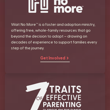
Wait No More™ is a foster and adoption ministry,
offering free, whole-family resources that go
beyond the decision to adopt – drawing on
decades of experience to support families every
step of the journey.
Get Involved