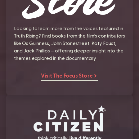
Looking to learn more from the voices featured in
Truth Rising? Find books from the film’s contributors
like Os Guinness, John Stonestreet, Katy Faust,
and Jack Phillips – offering deeper insight into the
themes explored in the documentary.
Visit The Focus Store