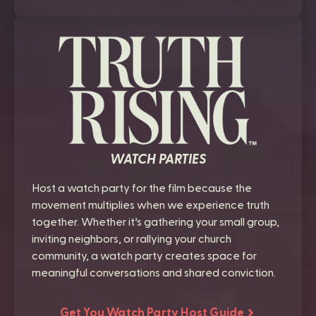
WATCH PARTIES
Host a watch party for the film because the
movement multiplies when we experience truth
together. Whether it’s gathering your small group,
inviting neighbors, or rallying your church
community, a watch party creates space for
meaningful conversations and shared conviction.
Get You Watch Party Host Guide