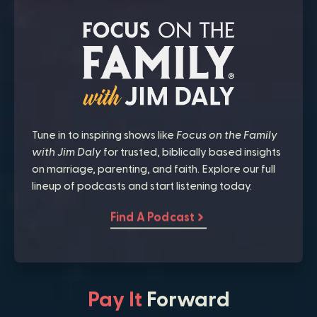
Tune in to inspiring shows like
Focus on the Family
with Jim Daly
for trusted, biblically based insights
on marriage, parenting, and faith. Explore our full
lineup of podcasts and start listening today.
Find A Podcast
Pay It
Forward