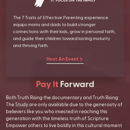
The 7 Traits of Effective Parenting experience
equips moms and dads to build stronger
connections with their kids, grow in personal faith,
and guide their children toward lasting maturity
and thriving faith.
Host An Event
Pay It
Forward
Both Truth Rising the documentary and Truth Rising:
The Study are only available due to the generosity of
believers like you who invested in reaching this
generation with the timeless truth of Scripture.
Empower others to live boldly in this cultural moment