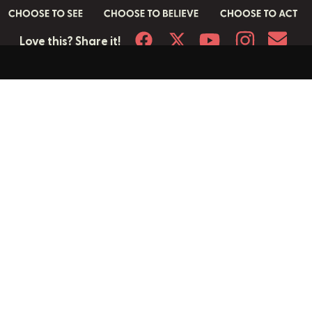
Love this? Share it!