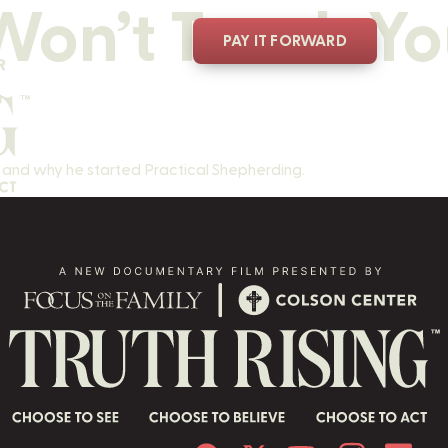
on’t Teach Yo
PAY IT FORWARD
r
t, and why he started Practical Shepherding.