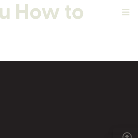
u How to