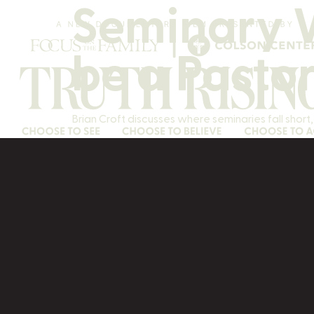
Seminary W
be a Pasto
Brian Croft discusses where seminaries fall shor