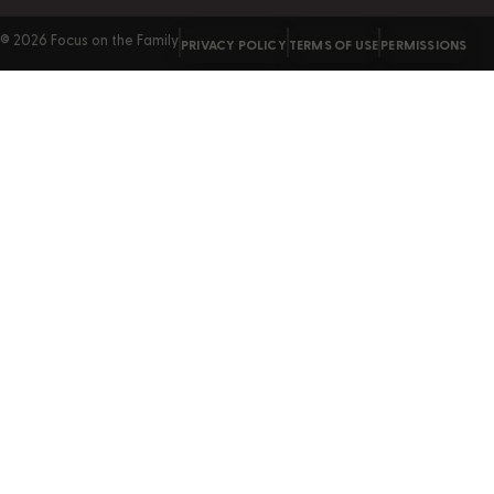
© 2026 Focus on the Family
PRIVACY POLICY
TERMS OF USE
PERMISSIONS